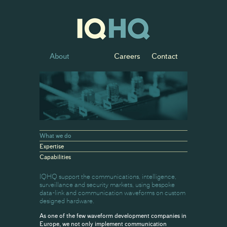
About
Careers
Contact
What we do
Expertise
Capabilities
IQHQ support the communications, intelligence,
surveillance and security markets, using bespoke
data-link and communication waveforms on custom
designed hardware.
As one of the few waveform development companies in
Europe, we not only implement communication