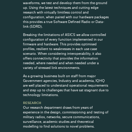
waveforms, we test and develop them from the ground
up. Using the latest techniques and cutting edge
research with virtually limitless control and
configuration, when paired with our hardware packages
this provides a true Software Defined Radio or Data-
link (SDRD).
Breaking the limitations of ASICS we allow controlled
configuration of every function implemented in our
firmware and hardware. This provides optimised
profiles, resilient to weaknesses in each use case
scenario. When considering interoperability, it also
offers connectivity that provides the information
needed, where needed and when needed under a
variety of stressed link environments.
As a growing business built on staff from major
Government agencies, Industry and academia, IQHQ
are well placed to understand operational requirements
and step up to challenges that have sat stagnant due to
technology limitations.
RESEARCH
Our research department draws from years of
experience in the design, commissioning and testing of
military radios, networks, secure communications,
surveillance, academic studies and theoretical
modelling to find solutions to novel problems.