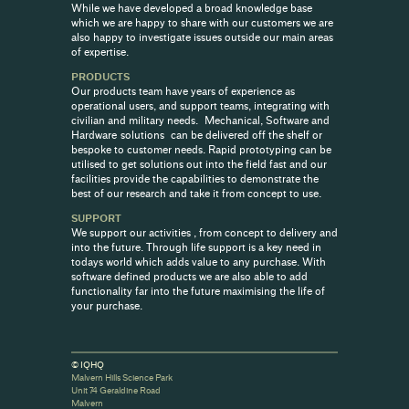
While we have developed a broad knowledge base
which we are happy to share with our customers we are
also happy to investigate issues outside our main areas
of expertise.
PRODUCTS
Our products team have years of experience as
operational users, and support teams, integrating with
civilian and military needs. Mechanical, Software and
Hardware solutions can be delivered off the shelf or
bespoke to customer needs. Rapid prototyping can be
utilised to get solutions out into the field fast and our
facilities provide the capabilities to demonstrate the
best of our research and take it from concept to use.
SUPPORT
We support our activities , from concept to delivery and
into the future. Through life support is a key need in
todays world which adds value to any purchase. With
software defined products we are also able to add
functionality far into the future maximising the life of
your purchase.
© IQHQ
Malvern Hills Science Park
Unit 74 Geraldine Road
Malvern